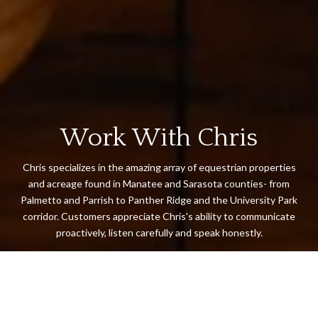
Work With Chris
Chris specializes in the amazing array of equestrian properties
and acreage found in Manatee and Sarasota counties- from
Palmetto and Parrish to Panther Ridge and the University Park
corridor. Customers appreciate Chris's ability to communicate
proactively, listen carefully and speak honestly.
LET'S CONNECT