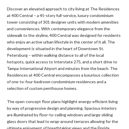
Discover an elevated approach to city living at The Residences
at 400 Central – a 45-story full-service, luxury condominium
tower consisting of 301 designer units with modern amenities
and conveniences. With contemporary elegance from the
sidewalk to the skyline, 400 Central was designed for residents
who enjoy an active urban lifestyle in the center of it all. The
development is situated in the heart of Downtown St.
Petersburg – within walking distance to all of the local
hotspots, quick access to Interstate 275, and a short drive to
Tampa International Airport and minutes from the beach. The
Residences at 400 Central encompasses a luxurious collection
of one-to-four-bedroom condominium residences and a
selection of custom penthouse homes.
The open-concept floor plans highlight energy-efficient living
by way of progressive design and planning. Spacious interiors
are illuminated by floor-to-ceiling windows and large sliding
glass doors that lead to wrap-around terraces allowing for the
ultimate enjoyment of breathtaking views and the Florida