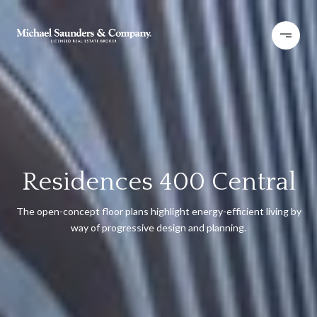
Residences 400 Central
The open-concept floor plans highlight energy-efficient living by
way of progressive design and planning.