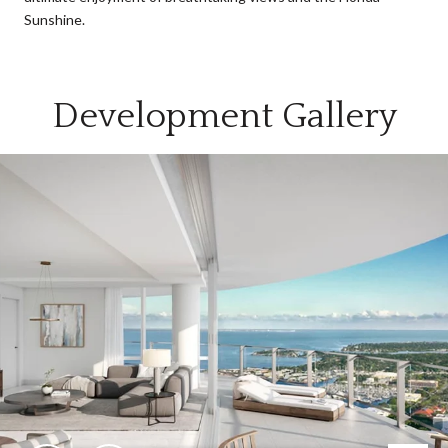
Sunshine.
Development Gallery