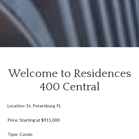
Welcome to Residences
400 Central
Location: St. Petersburg, FL
Price: Starting at $915,000
Type: Condo