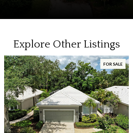
Explore Other Listings
FOR SALE