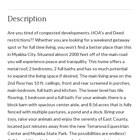
Description
Are you tired of congested developments, HOA's and Deed
restrictions?? Whether you are looking for a weekend getaway
spot or for full time living, you won't find a better place than this
in Myakka City. Situated almost 2000 feet off of the main road
you will experience peace and tranquility. This home offers a
metal roof, 2 bedrooms, 2 full baths and has so much potential
to expand the living space if desired. The main living area on the
2nd floor has 10 ft. ceilings, front and rear screened in porches,
main bedroom, full bath and kitchen. The lower level has tile
flooring, 1 bedroom and a full bath. For your animals there is a
block barn with spacious center aisle, and 8.56 acres that is fully
fenced with multiple pastures, a pond and a dock. Bring your
toys, raise your animals and enjoy the serenity of East County,
located just minutes away from the new Terranova Equestrian
Center and Myakka State Park. The possibilities are endless!