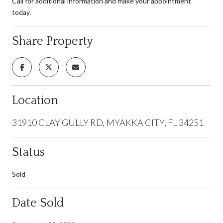
Call for additional information and make your appointment
today.
Share Property
Location
31910 CLAY GULLY RD, MYAKKA CITY, FL 34251
Status
Sold
Date Sold