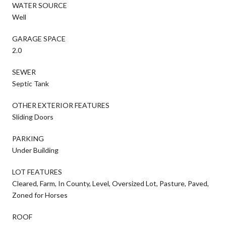
WATER SOURCE
Well
GARAGE SPACE
2.0
SEWER
Septic Tank
OTHER EXTERIOR FEATURES
Sliding Doors
PARKING
Under Building
LOT FEATURES
Cleared, Farm, In County, Level, Oversized Lot, Pasture, Paved,
Zoned for Horses
ROOF