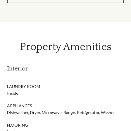
Property Amenities
Interior
LAUNDRY ROOM
Inside
APPLIANCES
Dishwasher, Dryer, Microwave, Range, Refrigerator, Washer
FLOORING