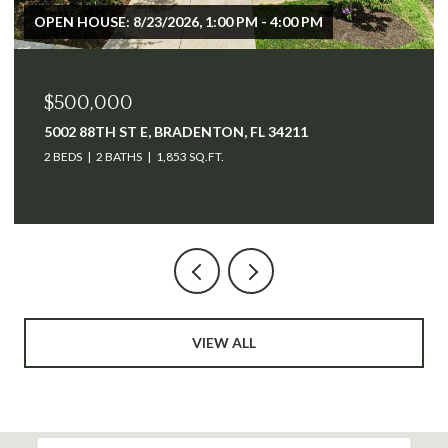
$2,500,000
640 TAMIAMI TRL, PORT CHARLOTTE, FL 33953
VIEW ALL