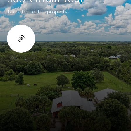
Take a tour of this property