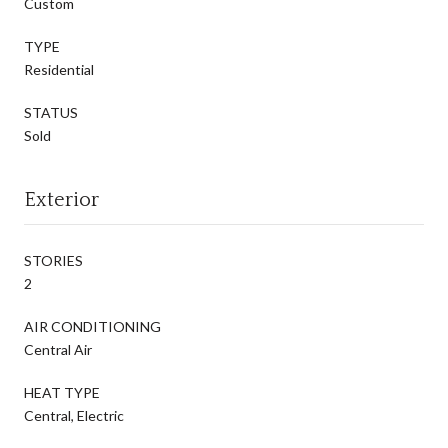
Custom
TYPE
Residential
STATUS
Sold
Exterior
STORIES
2
AIR CONDITIONING
Central Air
HEAT TYPE
Central, Electric