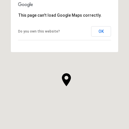
This page can't load Google Maps correctly.
OK
Do you own this website?