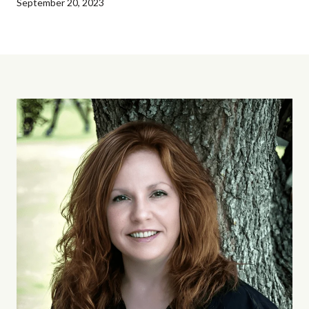
September 20, 2023