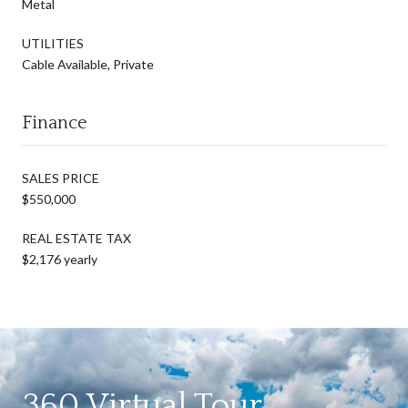
Metal
UTILITIES
Cable Available, Private
Finance
SALES PRICE
$550,000
REAL ESTATE TAX
$2,176 yearly
360 Virtual Tour