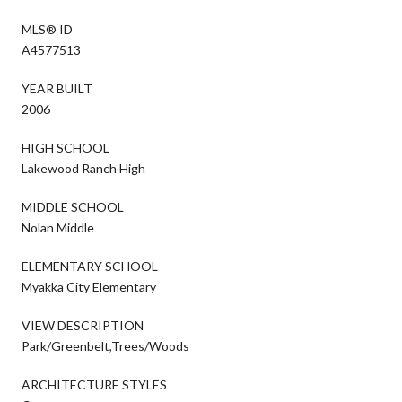
MLS® ID
A4577513
YEAR BUILT
2006
HIGH SCHOOL
Lakewood Ranch High
MIDDLE SCHOOL
Nolan Middle
ELEMENTARY SCHOOL
Myakka City Elementary
VIEW DESCRIPTION
Park/Greenbelt,Trees/Woods
ARCHITECTURE STYLES