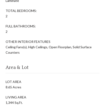
Laminate
TOTAL BEDROOMS:
2
FULL BATHROOMS:
2
OTHER INTERIOR FEATURES
Ceiling Fans(s), High Ceilings, Open Floorplan, Solid Surface
Counters
Area & Lot
LOT AREA
8.65 Acres
LIVING AREA
1,344 Sq.Ft.