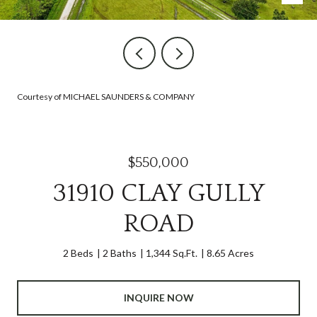
Courtesy of MICHAEL SAUNDERS & COMPANY
$550,000
31910 CLAY GULLY
ROAD
2 Beds
2 Baths
1,344 Sq.Ft.
8.65 Acres
INQUIRE NOW