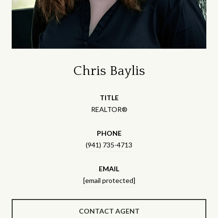
Chris Baylis
TITLE
REALTOR®
PHONE
(941) 735-4713
EMAIL
[email protected]
CONTACT AGENT