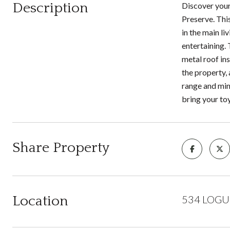
Description
Discover your
Preserve. Thi
in the main li
entertaining.
metal roof in
the property, 
range and mine
bring your to
Share Property
Location
534 LOGUE