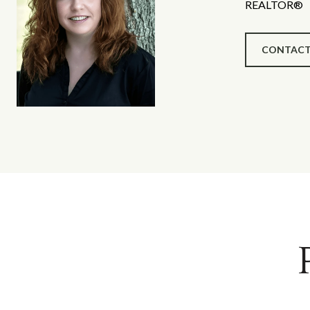
REALTOR®
CONTACT