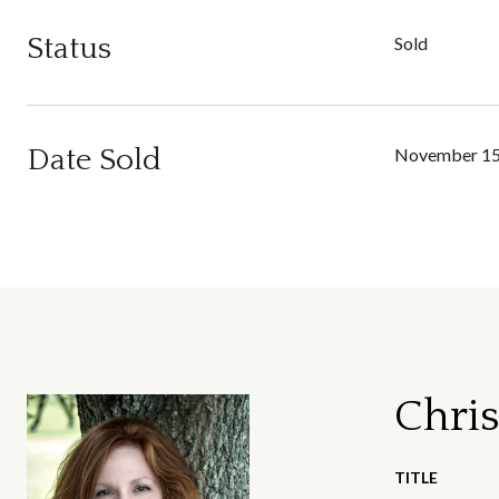
Status
Sold
Date Sold
November 15
Chris
TITLE