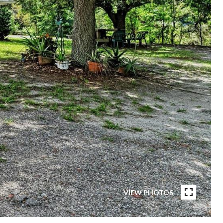
VIEW PHOTOS