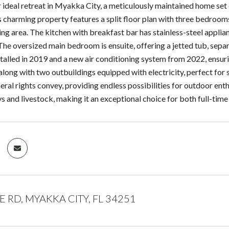
 ideal retreat in Myakka City, a meticulously maintained home set 
s charming property features a split floor plan with three bedroo
ving area. The kitchen with breakfast bar has stainless-steel applian
 The oversized main bedroom is ensuite, offering a jetted tub, sep
stalled in 2019 and a new air conditioning system from 2022, ensur
along with two outbuildings equipped with electricity, perfect for 
ral rights convey, providing endless possibilities for outdoor enthu
ys and livestock, making it an exceptional choice for both full-tim
 RD, MYAKKA CITY, FL 34251