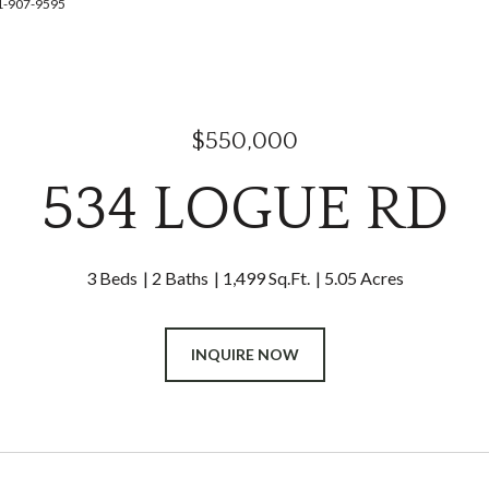
41-907-9595
$550,000
534 LOGUE RD
3 Beds
2 Baths
1,499 Sq.Ft.
5.05 Acres
INQUIRE NOW