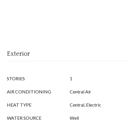
Exterior
STORIES
1
AIR CONDITIONING
Central Air
HEAT TYPE
Central, Electric
WATER SOURCE
Well