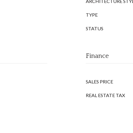
ARCHITECTURE STY
TYPE
STATUS
Finance
SALES PRICE
REAL ESTATE TAX