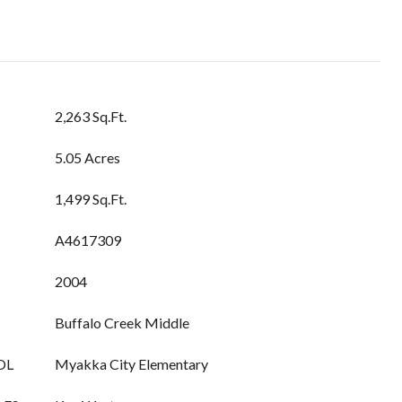
2,263 Sq.Ft.
5.05 Acres
1,499 Sq.Ft.
A4617309
2004
Buffalo Creek Middle
OL
Myakka City Elementary