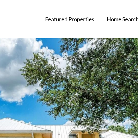
Featured Properties
Home Searc