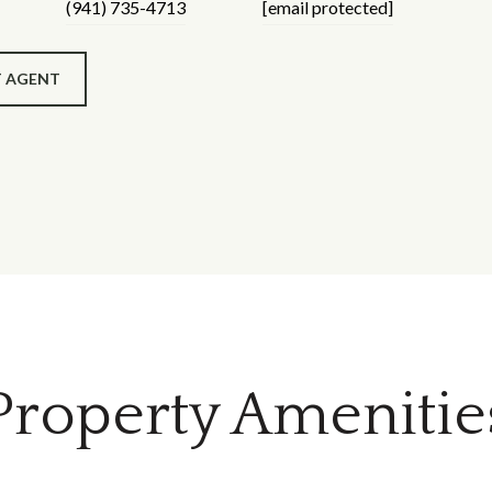
(941) 735-4713
[email protected]
 AGENT
Property Amenitie