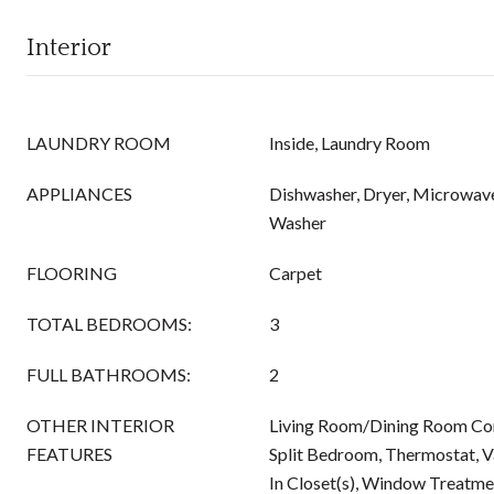
Interior
LAUNDRY ROOM
Inside, Laundry Room
APPLIANCES
Dishwasher, Dryer, Microwave
Washer
FLOORING
Carpet
TOTAL BEDROOMS:
3
FULL BATHROOMS:
2
OTHER INTERIOR
Living Room/Dining Room Co
FEATURES
Split Bedroom, Thermostat, Va
In Closet(s), Window Treatme