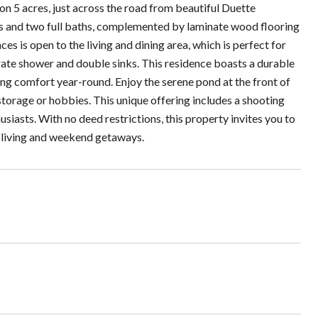
on 5 acres, just across the road from beautiful Duette
ms and two full baths, complemented by laminate wood flooring
ces is open to the living and dining area, which is perfect for
arate shower and double sinks. This residence boasts a durable
ing comfort year-round. Enjoy the serene pond at the front of
storage or hobbies. This unique offering includes a shooting
siasts. With no deed restrictions, this property invites you to
e living and weekend getaways.