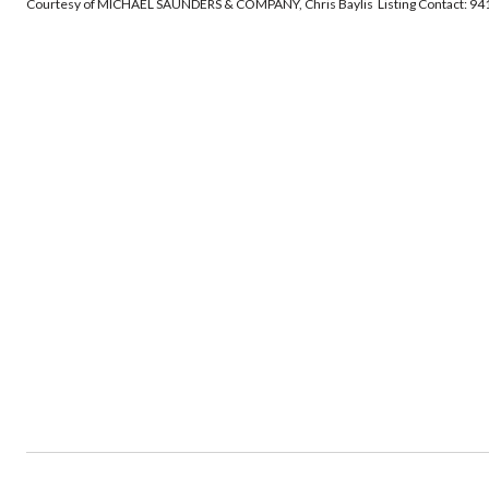
Courtesy of MICHAEL SAUNDERS & COMPANY, Chris Baylis Listing Contact: 9