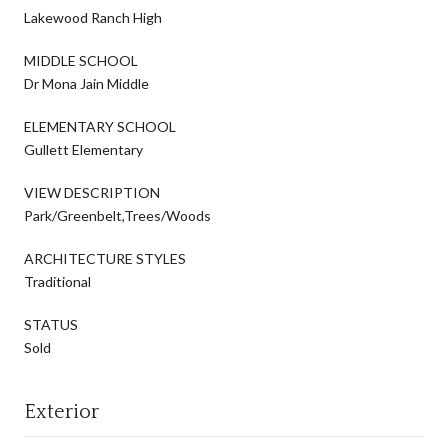
Lakewood Ranch High
MIDDLE SCHOOL
Dr Mona Jain Middle
ELEMENTARY SCHOOL
Gullett Elementary
VIEW DESCRIPTION
Park/Greenbelt,Trees/Woods
ARCHITECTURE STYLES
Traditional
STATUS
Sold
Exterior