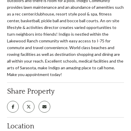
outdoors and there is room for a pool. Indigo Community
provides lawn maintenance and an abundance of amenities such
as a rec center/clubhouse, resort style pool & spa, fitness
center, basketball, pickle ball and bocce ball courts. An on-site
lifestyle & activities director creates varied opportunities to
turn neighbors into friends! Indigo is nestled within the
Lakewood Ranch community with easy access to I-75 for
commute and travel convenience. World class beaches and
rowing facilities as well as destination shopping and dining are
all within your reach. Excellent schools, medical facilities and the
arts of Sarasota, make Indigo an amazing place to call home.
Make you appointment today!
Share Property
Location