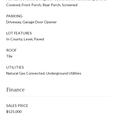
Covered, Front Porch, Rear Porch, Screened
PARKING
Driveway, Garage Door Opener
LOT FEATURES
In County, Level, Paved
ROOF
Tile
UTILITIES
Natural Gas Connected, Underground Utilities
Finance
SALES PRICE
$525,000