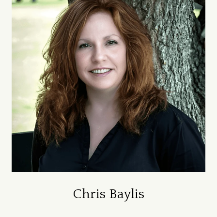
Chris Baylis