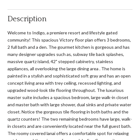
Description
Welcome to Indigo, a premiere resort and lifestyle gated
community! This spacious Victory floor plan offers 3 bedrooms,
2 full bath and a den. The gourmet kitchen is gorgeous and has
many designer upgrades such as, subway tile back splashes,
massive quartz island, 42" stepped cabinetry, stainless
appliances, all overlooking the large dining area . The home is
painted in a stylish and sophisticated soft gray and has an open
concept living area with trey ceiling, recessed lighting, and
upgraded wood-look tile flooring throughout. The luxurious
master suite includes a spacious bedroom, large walk-in closet
and master bath with large shower, dual sinks and private water
closet. Notice the gorgeous tile flooring in both baths and the
quartz counters! The two remaining bedrooms have large, walk-
in closets and are conveniently located near the full guest bath.
The roomy covered lanai offers a comfortable spot for relaxing