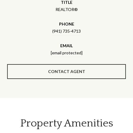
TITLE
REALTOR®
PHONE
(941) 735-4713
EMAIL
[email protected]
CONTACT AGENT
Property Amenities