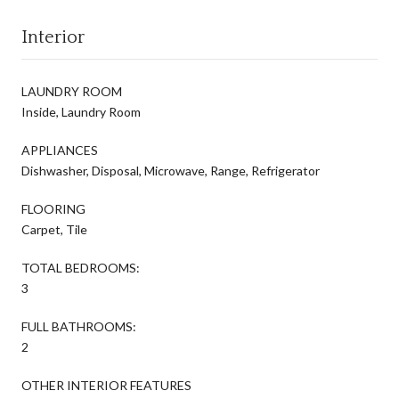
Interior
LAUNDRY ROOM
Inside, Laundry Room
APPLIANCES
Dishwasher, Disposal, Microwave, Range, Refrigerator
FLOORING
Carpet, Tile
TOTAL BEDROOMS:
3
FULL BATHROOMS:
2
OTHER INTERIOR FEATURES