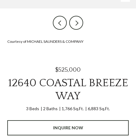
Courtesy of MICHAEL SAUNDERS & COMPANY
$525,000
12640 COASTAL BREEZE
WAY
3 Beds
2 Baths
1,766 Sq.Ft.
6,883 Sq.Ft.
INQUIRE NOW