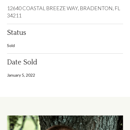
12640 COASTAL BREEZE WAY, BRADENTON, FL
34211
Status
Sold
Date Sold
January 5, 2022