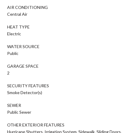
AIR CONDITIONING
Central Air
HEAT TYPE
Electric
WATER SOURCE
Public
GARAGE SPACE
2
SECURITY FEATURES
Smoke Detector(s)
SEWER
Public Sewer
OTHER EXTERIOR FEATURES
Hurricane Shutters, Irrigation System, Sidewalk, Sliding Doors,