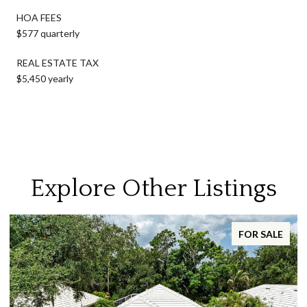
HOA FEES
$577 quarterly
REAL ESTATE TAX
$5,450 yearly
Explore Other Listings
FOR SALE