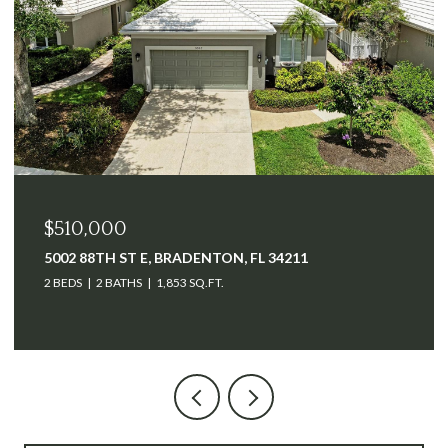
$510,000
5002 88TH ST E, BRADENTON, FL 34211
2 BEDS
2 BATHS
1,853 SQ.FT.