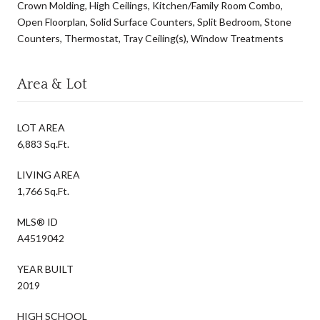
Crown Molding, High Ceilings, Kitchen/Family Room Combo,
Open Floorplan, Solid Surface Counters, Split Bedroom, Stone
Counters, Thermostat, Tray Ceiling(s), Window Treatments
Area & Lot
LOT AREA
6,883 Sq.Ft.
LIVING AREA
1,766 Sq.Ft.
MLS® ID
A4519042
YEAR BUILT
2019
HIGH SCHOOL