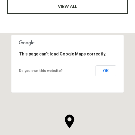
VIEW ALL
This page can't load Google Maps correctly.
OK
Do you own this website?