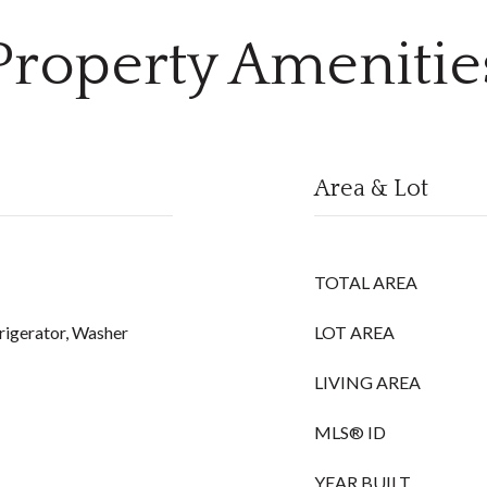
Property Amenitie
Area & Lot
TOTAL AREA
rigerator, Washer
LOT AREA
LIVING AREA
MLS® ID
YEAR BUILT