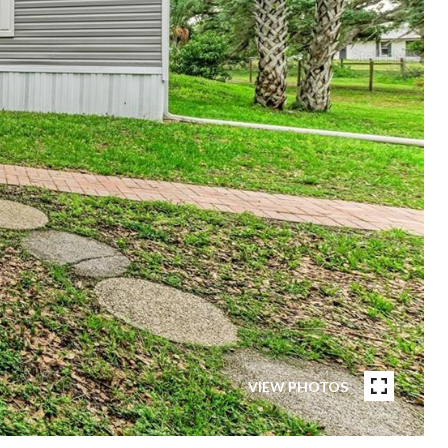
VIEW PHOTOS