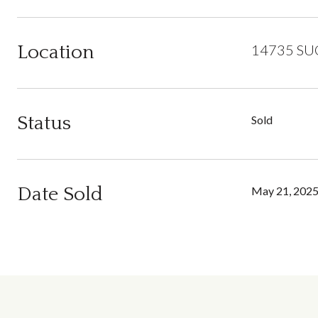
Location
14735 SU
Status
Sold
Date Sold
May 21, 202