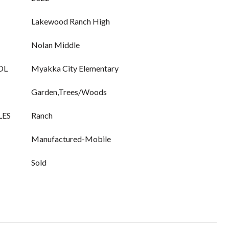
Lakewood Ranch High
Nolan Middle
OL
Myakka City Elementary
Garden,Trees/Woods
LES
Ranch
Manufactured-Mobile
Sold