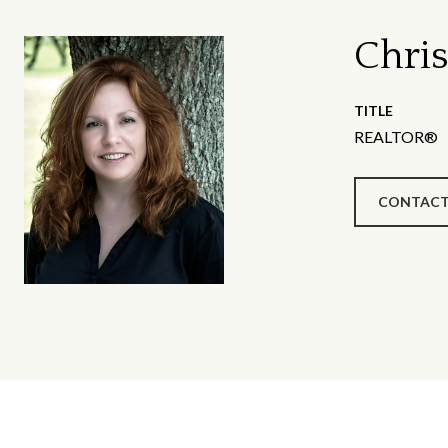
Chris
TITLE
REALTOR®
CONTACT