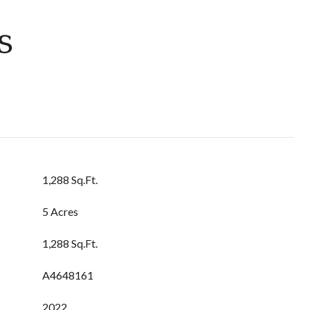
s
1,288 Sq.Ft.
5 Acres
1,288 Sq.Ft.
A4648161
2022