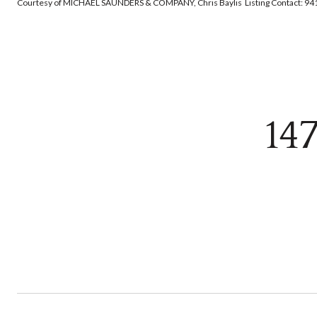
Courtesy of MICHAEL SAUNDERS & COMPANY, Chris Baylis Listing Contact: 9
14