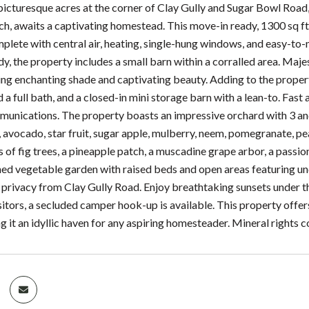
picturesque acres at the corner of Clay Gully and Sugar Bowl Road,
h, awaits a captivating homestead. This move-in ready, 1300 sq ft
mplete with central air, heating, single-hung windows, and easy-to
dy, the property includes a small barn within a corralled area. Maj
ing enchanting shade and captivating beauty. Adding to the propert
 full bath, and a closed-in mini storage barn with a lean-to. Fast a
ications. The property boasts an impressive orchard with 3 and 4
, avocado, star fruit, sugar apple, mulberry, neem, pomegranate, 
of fig trees, a pineapple patch, a muscadine grape arbor, a passion f
hed vegetable garden with raised beds and open areas featuring u
 privacy from Clay Gully Road. Enjoy breathtaking sunsets under the
itors, a secluded camper hook-up is available. This property offers
 it an idyllic haven for any aspiring homesteader. Mineral rights 