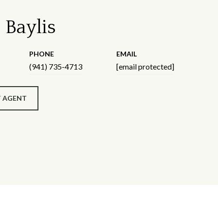
 Baylis
PHONE
EMAIL
(941) 735-4713
[email protected]
 AGENT