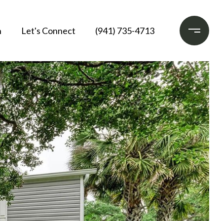
h
Let's Connect
(941) 735-4713