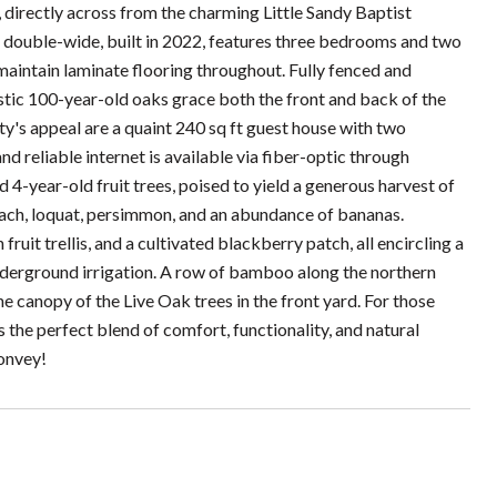
 directly across from the charming Little Sandy Baptist
 double-wide, built in 2022, features three bedrooms and two
-maintain laminate flooring throughout. Fully fenced and
estic 100-year-old oaks grace both the front and back of the
y's appeal are a quaint 240 sq ft guest house with two
nd reliable internet is available via fiber-optic through
-year-old fruit trees, poised to yield a generous harvest of
peach, loquat, persimmon, and an abundance of bananas.
ruit trellis, and a cultivated blackberry patch, all encircling a
nderground irrigation. A row of bamboo along the northern
 canopy of the Live Oak trees in the front yard. For those
 the perfect blend of comfort, functionality, and natural
convey!