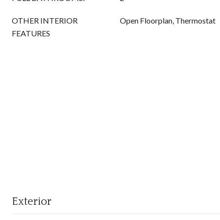
OTHER INTERIOR
Open Floorplan, Thermostat
FEATURES
Exterior