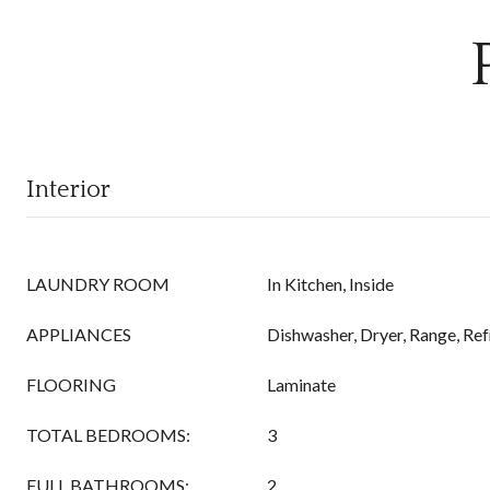
Interior
LAUNDRY ROOM
In Kitchen, Inside
APPLIANCES
Dishwasher, Dryer, Range, Ref
FLOORING
Laminate
TOTAL BEDROOMS:
3
FULL BATHROOMS:
2