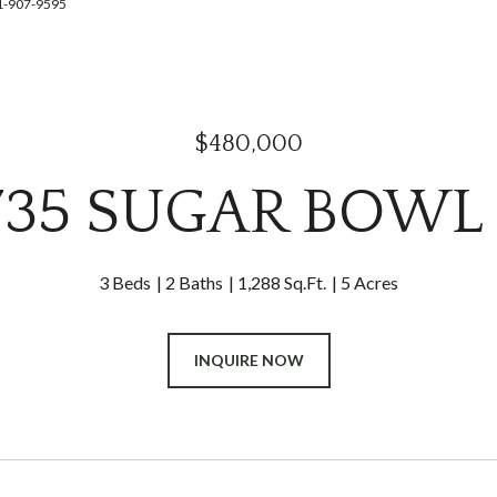
41-907-9595
$480,000
735 SUGAR BOWL
3 Beds
2 Baths
1,288 Sq.Ft.
5 Acres
INQUIRE NOW