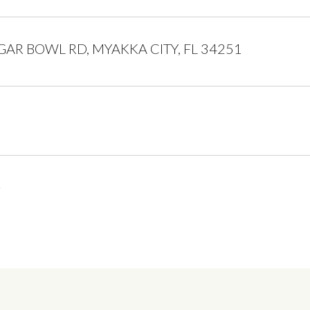
GAR BOWL RD, MYAKKA CITY, FL 34251
5