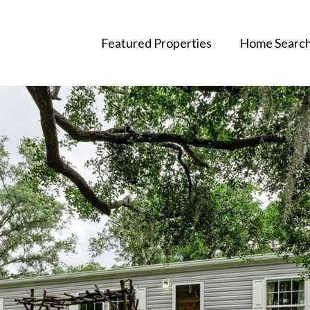
Featured Properties
Home Searc