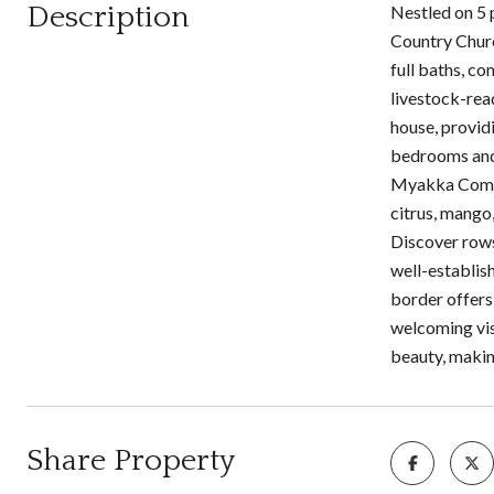
Description
Nestled on 5 
Country Churc
full baths, co
livestock-rea
house, provid
bedrooms and a
Myakka Commun
citrus, mango
Discover rows 
well-establis
border offers
welcoming vis
beauty, making
Share Property