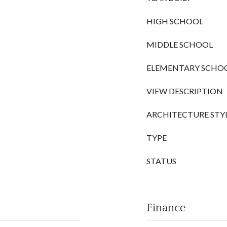
HIGH SCHOOL
MIDDLE SCHOOL
ELEMENTARY SCHO
VIEW DESCRIPTION
ARCHITECTURE STY
TYPE
STATUS
Finance