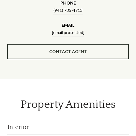
PHONE
(941) 735-4713
EMAIL
[email protected]
CONTACT AGENT
Property Amenities
Interior