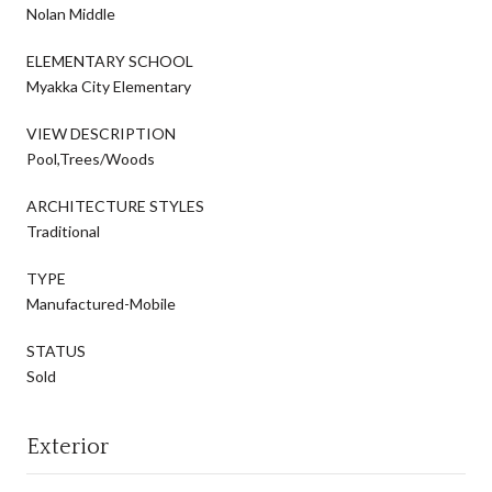
Nolan Middle
ELEMENTARY SCHOOL
Myakka City Elementary
VIEW DESCRIPTION
Pool,Trees/Woods
ARCHITECTURE STYLES
Traditional
TYPE
Manufactured-Mobile
STATUS
Sold
Exterior