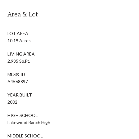
Area & Lot
LOT AREA
10.19 Acres
LIVING AREA
2,935 Sq.Ft.
MLS® ID
A4568897
YEAR BUILT
2002
HIGH SCHOOL
Lakewood Ranch High
MIDDLE SCHOOL