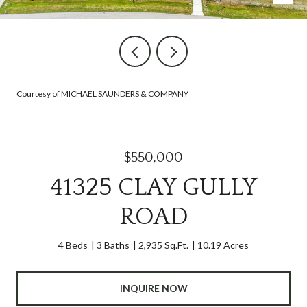
Courtesy of MICHAEL SAUNDERS & COMPANY
$550,000
41325 CLAY GULLY
ROAD
4 Beds
3 Baths
2,935 Sq.Ft.
10.19 Acres
INQUIRE NOW