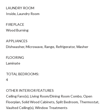
LAUNDRY ROOM
Inside, Laundry Room
FIREPLACE
Wood Burning
APPLIANCES
Dishwasher, Microwave, Range, Refrigerator, Washer
FLOORING
Laminate
TOTAL BEDROOMS:
4
OTHER INTERIOR FEATURES
Ceiling Fans(s), Living Room/Dining Room Combo, Open
Floorplan, Solid Wood Cabinets, Split Bedroom, Thermostat,
Vaulted Ceiling(s), Window Treatments