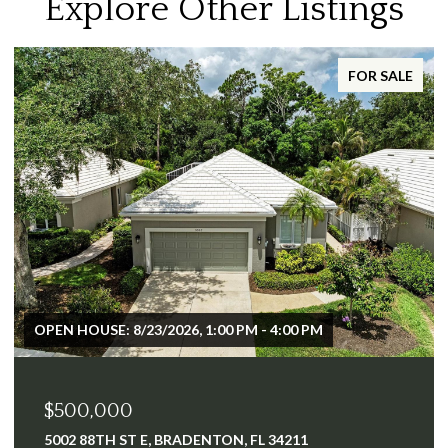
Explore Other Listings
FOR SALE
$2,500,000
640 TAMIAMI TRL, PORT CHARLOTTE, FL 33953