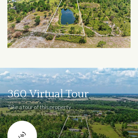
360 Virtual Tour
Take a tour of this property