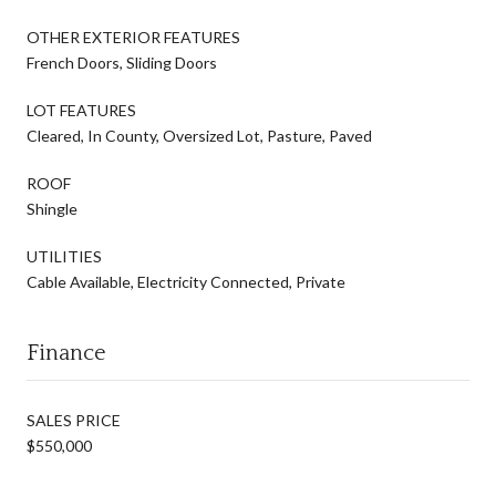
OTHER EXTERIOR FEATURES
French Doors, Sliding Doors
LOT FEATURES
Cleared, In County, Oversized Lot, Pasture, Paved
ROOF
Shingle
UTILITIES
Cable Available, Electricity Connected, Private
Finance
SALES PRICE
$550,000