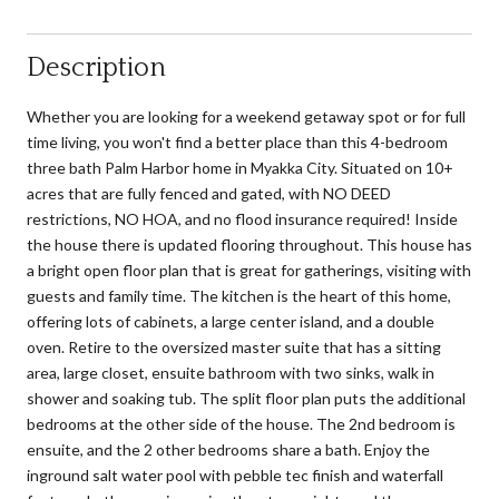
Description
Whether you are looking for a weekend getaway spot or for full
time living, you won't find a better place than this 4-bedroom
three bath Palm Harbor home in Myakka City. Situated on 10+
acres that are fully fenced and gated, with NO DEED
restrictions, NO HOA, and no flood insurance required! Inside
the house there is updated flooring throughout. This house has
a bright open floor plan that is great for gatherings, visiting with
guests and family time. The kitchen is the heart of this home,
offering lots of cabinets, a large center island, and a double
oven. Retire to the oversized master suite that has a sitting
area, large closet, ensuite bathroom with two sinks, walk in
shower and soaking tub. The split floor plan puts the additional
bedrooms at the other side of the house. The 2nd bedroom is
ensuite, and the 2 other bedrooms share a bath. Enjoy the
inground salt water pool with pebble tec finish and waterfall