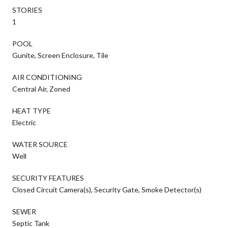
STORIES
1
POOL
Gunite, Screen Enclosure, Tile
AIR CONDITIONING
Central Air, Zoned
HEAT TYPE
Electric
WATER SOURCE
Well
SECURITY FEATURES
Closed Circuit Camera(s), Security Gate, Smoke Detector(s)
SEWER
Septic Tank