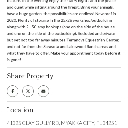
feature. In the evening enjoy the starry nights and the peace
and quiet while sitting around the firepit. Bring your animals,
have a huge garden, the possibilities are endless! New roof in
2020. Plenty of storage in the 25x26 workshop/outbuilding
along with 2 - 50-amp hookups (one on the side of the house
and one on the side of the outbuilding). Secluded and private
but yet not too far away minutes Terranova Equestrian Center,
and not far from the Sarasota and Lakewood Ranch areas and
what they have to offer. Make your appointment today before it
is gone!
Share Property
Location
41325 CLAY GULLY RD, MYAKKA CITY, FL 34251