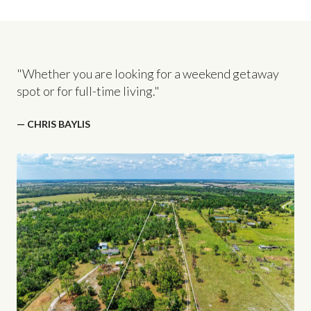
"Whether you are looking for a weekend getaway
spot or for full-time living."
— CHRIS BAYLIS