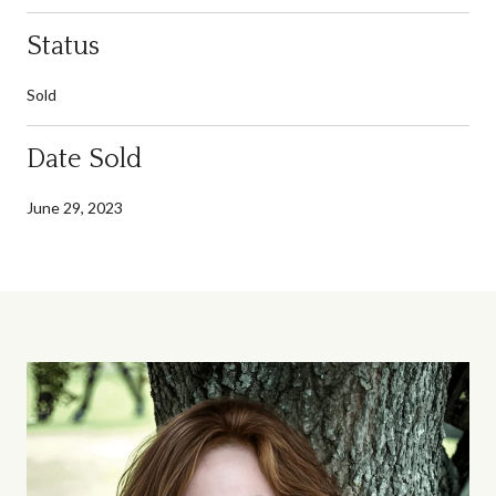
Status
Sold
Date Sold
June 29, 2023