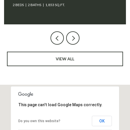
VIEW ALL
This page can't load Google Maps correctly.
OK
Do you own this website?