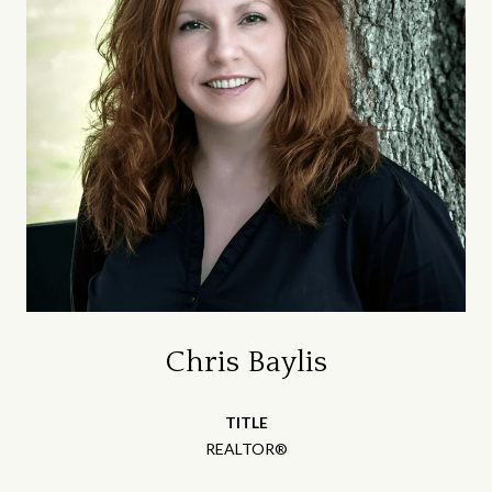
Chris Baylis
TITLE
REALTOR®