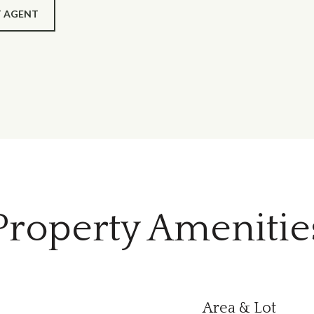
 AGENT
Property Amenitie
Area & Lot