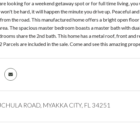
re looking for a weekend getaway spot or for full time living, you 
e won't be hard, it will happen the minute you drive up. Peaceful an
from the road. This manufactured home offers a bright open floor pl
 area. The spacious master bedroom boasts a master bath with dual
drooms share the 2nd bath. This home has a metal roof, front and r
 2 Parcels are included in the sale. Come and see this amazing prope
CHULA ROAD, MYAKKA CITY, FL 34251