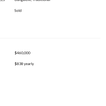
Sold
$460,000
$838 yearly