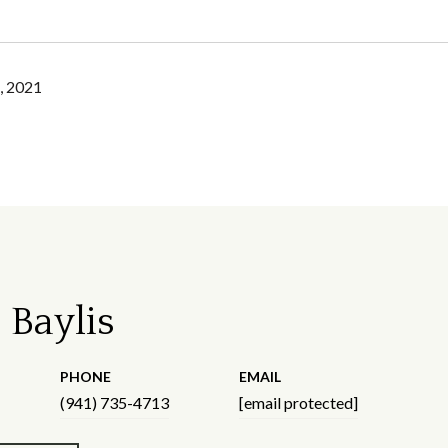
, 2021
 Baylis
PHONE
EMAIL
(941) 735-4713
[email protected]