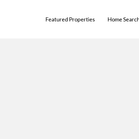
Featured Properties
Home Searc