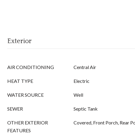
Exterior
AIR CONDITIONING
Central Air
HEAT TYPE
Electric
WATER SOURCE
Well
SEWER
Septic Tank
OTHER EXTERIOR
Covered, Front Porch, Rear Po
FEATURES