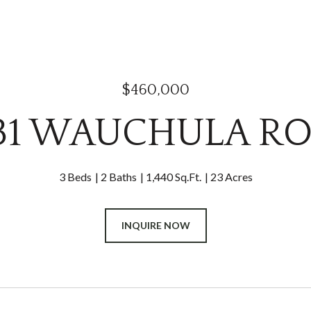
$460,000
31 WAUCHULA R
3 Beds
2 Baths
1,440 Sq.Ft.
23 Acres
INQUIRE NOW