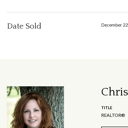
Date Sold
December 22
Chris
TITLE
REALTOR®