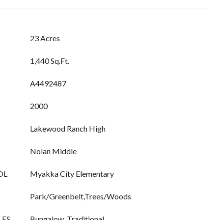
23 Acres
1,440 Sq.Ft.
A4492487
2000
Lakewood Ranch High
Nolan Middle
OL
Myakka City Elementary
Park/Greenbelt,Trees/Woods
LES
Bungalow, Traditional