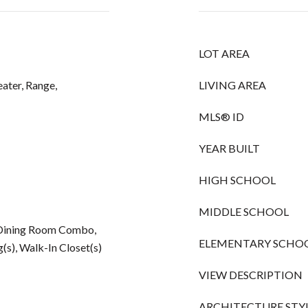
LOT AREA
ater, Range,
LIVING AREA
MLS® ID
YEAR BUILT
HIGH SCHOOL
MIDDLE SCHOOL
m/Dining Room Combo,
ELEMENTARY SCHO
(s), Walk-In Closet(s)
VIEW DESCRIPTION
ARCHITECTURE STY