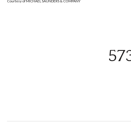
Courtesy of MICHAEL SAUNDERS & COMPANY
57