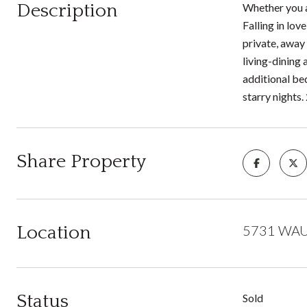
Description
Whether you a
Falling in lov
private, away 
living-dining
additional be
starry nights.
Share Property
Location
5731 WAU
Status
Sold