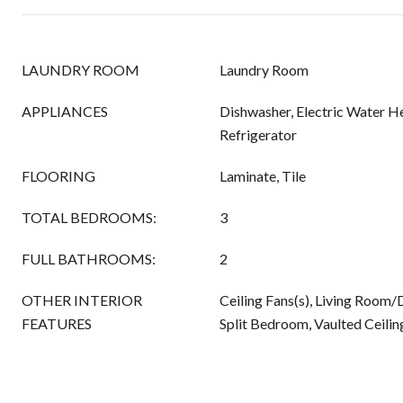
LAUNDRY ROOM
Laundry Room
APPLIANCES
Dishwasher, Electric Water He
Refrigerator
FLOORING
Laminate, Tile
TOTAL BEDROOMS:
3
FULL BATHROOMS:
2
OTHER INTERIOR
Ceiling Fans(s), Living Roo
FEATURES
Split Bedroom, Vaulted Ceiling