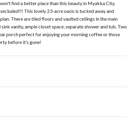
won't find a better place than this beauty in Myakka City.
d secluded!!! This lovely 23-acre oasis is tucked away and
an. There are tiled floors and vaulted ceilings in the main
 sink vanity, ample closet space, separate shower and tub. Two
ear porch perfect for enjoying your morning coffee or those
rty before it’s gone!