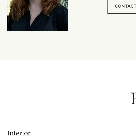
CONTACT
Interior