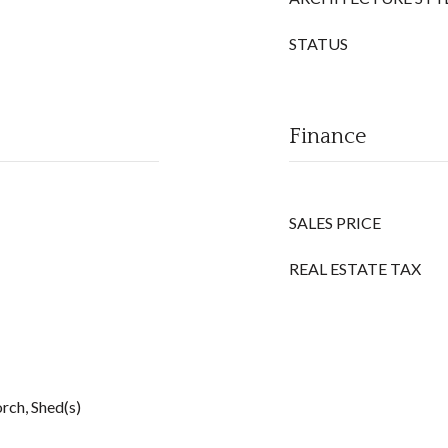
STATUS
Finance
SALES PRICE
REAL ESTATE TAX
rch, Shed(s)