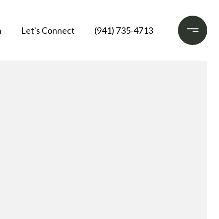
h
Let's Connect
(941) 735-4713