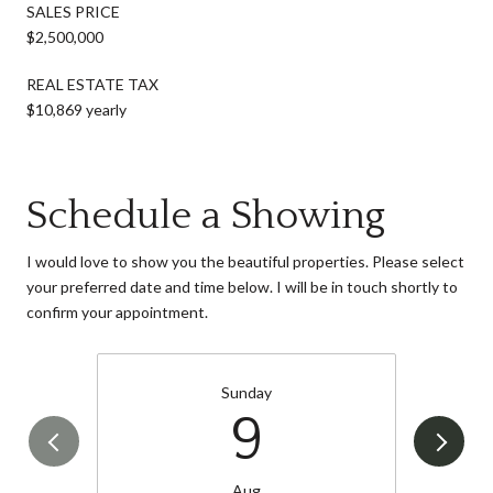
SALES PRICE
$2,500,000
REAL ESTATE TAX
$10,869 yearly
Schedule a Showing
I would love to show you the beautiful properties. Please select
your preferred date and time below. I will be in touch shortly to
confirm your appointment.
Sunday
9
Aug