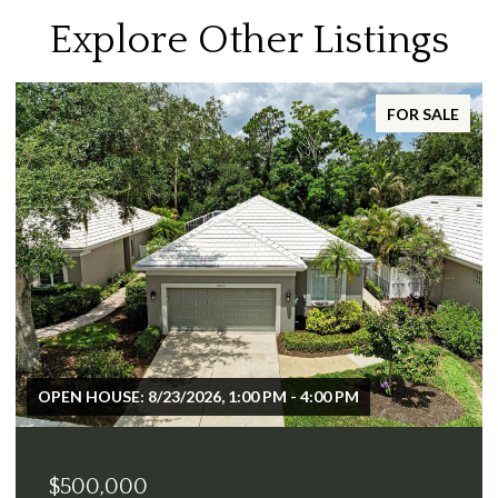
Explore Other Listings
FOR SALE
OPEN HOUSE: 8/23/2026, 1:00 PM - 4:00 PM
$500,000
$2