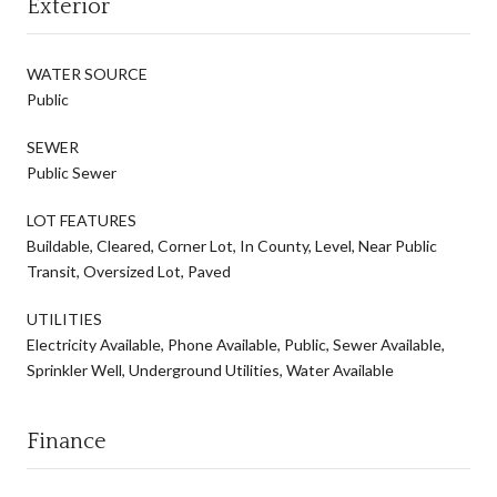
Exterior
WATER SOURCE
Public
SEWER
Public Sewer
LOT FEATURES
Buildable, Cleared, Corner Lot, In County, Level, Near Public
Transit, Oversized Lot, Paved
UTILITIES
Electricity Available, Phone Available, Public, Sewer Available,
Sprinkler Well, Underground Utilities, Water Available
Finance