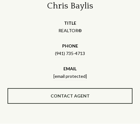
Chris Baylis
TITLE
REALTOR®
PHONE
(941) 735-4713
EMAIL
[email protected]
CONTACT AGENT