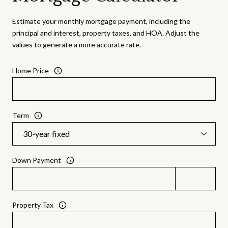
Estimate your monthly mortgage payment, including the
principal and interest, property taxes, and HOA. Adjust the
values to generate a more accurate rate.
Home Price
Term
Down Payment
Property Tax