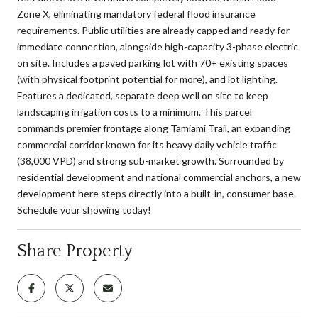
Zone X, eliminating mandatory federal flood insurance
requirements. Public utilities are already capped and ready for
immediate connection, alongside high-capacity 3-phase electric
on site. Includes a paved parking lot with 70+ existing spaces
(with physical footprint potential for more), and lot lighting.
Features a dedicated, separate deep well on site to keep
landscaping irrigation costs to a minimum. This parcel
commands premier frontage along Tamiami Trail, an expanding
commercial corridor known for its heavy daily vehicle traffic
(38,000 VPD) and strong sub-market growth. Surrounded by
residential development and national commercial anchors, a new
development here steps directly into a built-in, consumer base.
Schedule your showing today!
Share Property