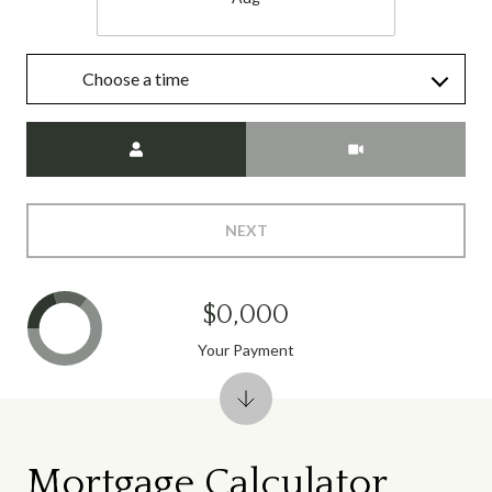
Choose a time
Meeting Type
NEXT
$0,000
Your Payment
Mortgage Calculator