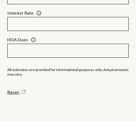
Interest Rate
HOA Dues
All estimates are provided for informational purposes only. Actual amounts
may vary.
Reset