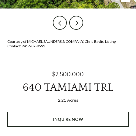
Courtesy of MICHAEL SAUNDERS & COMPANY, Chris Baylis Listing
Contact: 941-907-9595
$2,500,000
640 TAMIAMI TRL
2.21 Acres
INQUIRE NOW