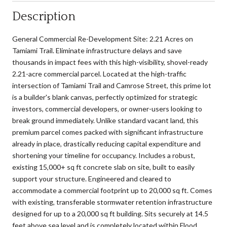
Description
General Commercial Re-Development Site: 2.21 Acres on
Tamiami Trail. Eliminate infrastructure delays and save
thousands in impact fees with this high-visibility, shovel-ready
2.21-acre commercial parcel. Located at the high-traffic
intersection of Tamiami Trail and Camrose Street, this prime lot
is a builder's blank canvas, perfectly optimized for strategic
investors, commercial developers, or owner-users looking to
break ground immediately. Unlike standard vacant land, this
premium parcel comes packed with significant infrastructure
already in place, drastically reducing capital expenditure and
shortening your timeline for occupancy. Includes a robust,
existing 15,000+ sq ft concrete slab on site, built to easily
support your structure. Engineered and cleared to
accommodate a commercial footprint up to 20,000 sq ft. Comes
with existing, transferable stormwater retention infrastructure
designed for up to a 20,000 sq ft building. Sits securely at 14.5
feet above sea level and is completely located within Flood