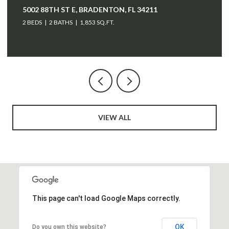
5002 88TH ST E, BRADENTON, FL 34211
640
2 BEDS
2 BATHS
1,853 SQ.FT.
VIEW ALL
This page can't load Google Maps correctly.
OK
Do you own this website?