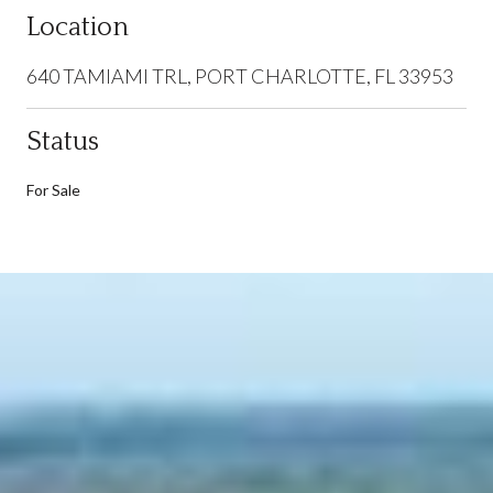
Location
640 TAMIAMI TRL, PORT CHARLOTTE, FL 33953
Status
For Sale