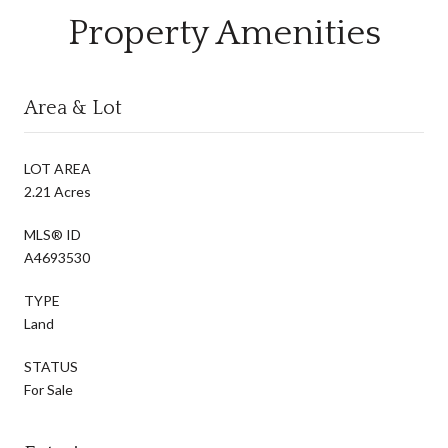
Property Amenities
Area & Lot
LOT AREA
2.21 Acres
MLS® ID
A4693530
TYPE
Land
STATUS
For Sale